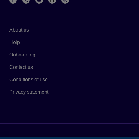
About us
Help
Onboarding
Contact us
Conditions of use
Privacy statement