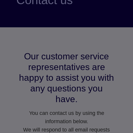
Our customer service
representatives are
happy to assist you with
any questions you
have.
You can contact us by using the
information below.
We will respond to all email requests