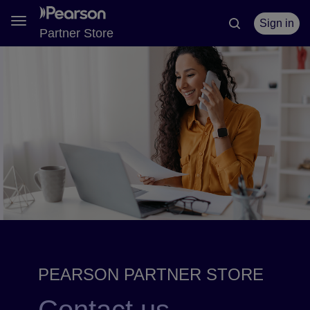
Toggle
Sign in
Partner Store
navigation
PEARSON PARTNER STORE
Contact us