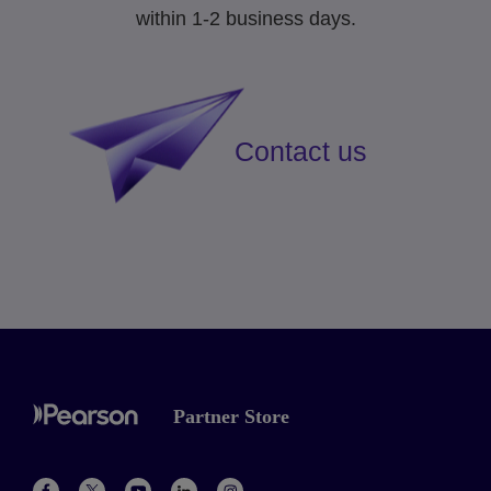
within 1-2 business days.
Contact us
Partner Store