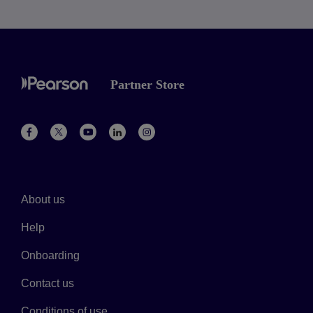
Partner Store
About us
Help
Onboarding
Contact us
Conditions of use