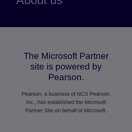
The Microsoft Partner
site is powered by
Pearson.
Pearson, a business of NCS Pearson,
Inc., has established the Microsoft
Partner Site on behalf of Microsoft.