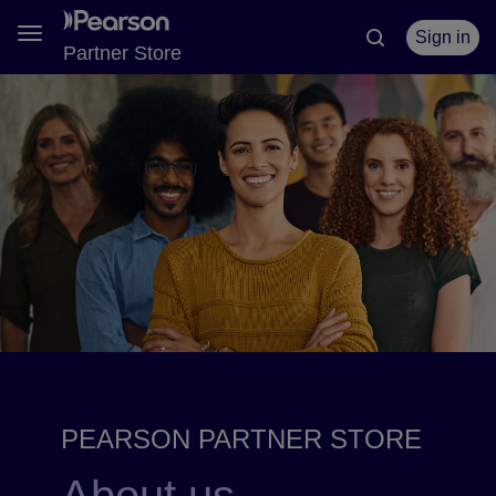
Toggle
Sign in
Partner Store
navigation
PEARSON PARTNER STORE
About us